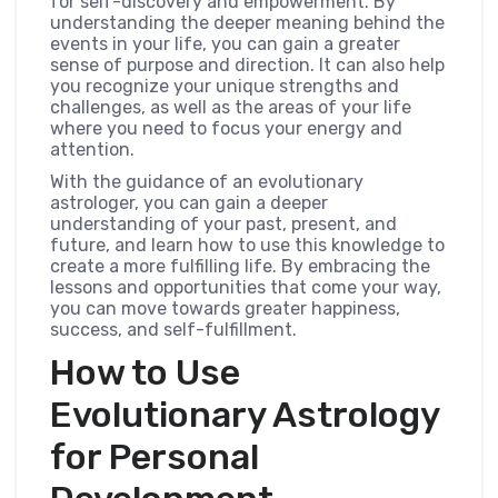
for self-discovery and empowerment. By
understanding the deeper meaning behind the
events in your life, you can gain a greater
sense of purpose and direction. It can also help
you recognize your unique strengths and
challenges, as well as the areas of your life
where you need to focus your energy and
attention.
With the guidance of an evolutionary
astrologer, you can gain a deeper
understanding of your past, present, and
future, and learn how to use this knowledge to
create a more fulfilling life. By embracing the
lessons and opportunities that come your way,
you can move towards greater happiness,
success, and self-fulfillment.
How to Use
Evolutionary Astrology
for Personal