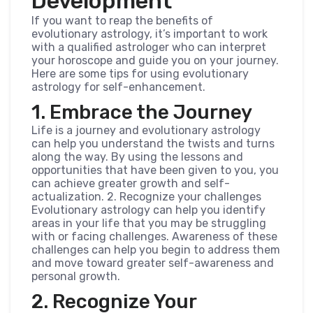
Development
If you want to reap the benefits of
evolutionary astrology, it’s important to work
with a qualified astrologer who can interpret
your horoscope and guide you on your journey.
Here are some tips for using evolutionary
astrology for self-enhancement.
1. Embrace the Journey
Life is a journey and evolutionary astrology
can help you understand the twists and turns
along the way. By using the lessons and
opportunities that have been given to you, you
can achieve greater growth and self-
actualization. 2. Recognize your challenges
Evolutionary astrology can help you identify
areas in your life that you may be struggling
with or facing challenges. Awareness of these
challenges can help you begin to address them
and move toward greater self-awareness and
personal growth.
2. Recognize Your