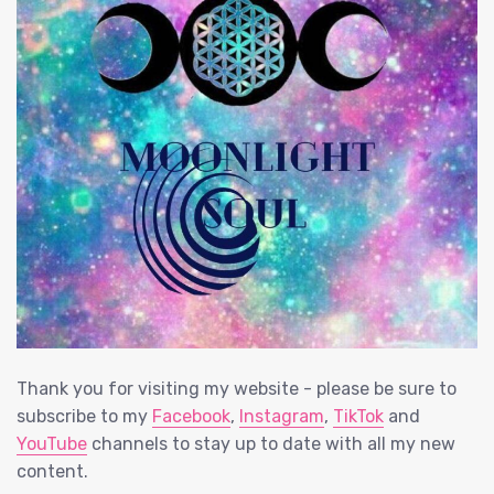
Thank you for visiting my website - please be sure to
subscribe to my
Facebook
,
Instagram
,
TikTok
and
YouTube
channels to stay up to date with all my new
content.