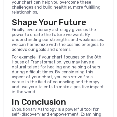
your chart can help you overcome these
challenges and build healthier, more fulfilling
relationships.
Shape Your Future
Finally, evolutionary astrology gives us the
power to create the future we want. By
understanding our strengths and weaknesses,
we can harmonize with the cosmic energies to
achieve our goals and dreams.
For example, if your chart focuses on the 8th
House of Transformation, you may have a
natural talent for healing and helping others
during difficult times. By considering this
aspect of your chart, you can strive for a
career in the field of counseling and therapy
and use your talents to make a positive impact
in the world.
In Conclusion
Evolutionary Astrology is a powerful tool for
self-discovery and empowerment. Examining