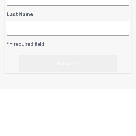
Last Name
* = required field
Copyright © 2023 moonlightsoul369 | designed by
conscious creations