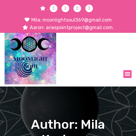
.
Mila: moonlightsoul369@gmail.com
Aaron: ariespointproject@gmail.com.
Author: Mila