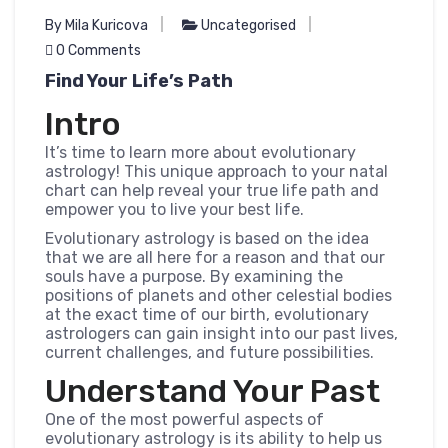
By Mila Kuricova
Uncategorised
0 Comments
Find Your Life’s Path
Intro
It’s time to learn more about evolutionary
astrology! This unique approach to your natal
chart can help reveal your true life path and
empower you to live your best life.
Evolutionary astrology is based on the idea
that we are all here for a reason and that our
souls have a purpose. By examining the
positions of planets and other celestial bodies
at the exact time of our birth, evolutionary
astrologers can gain insight into our past lives,
current challenges, and future possibilities.
Understand Your Past
One of the most powerful aspects of
evolutionary astrology is its ability to help us