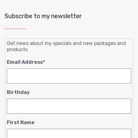
Subscribe to my newsletter
Get news about my specials and new packages and
products
Email Address
*
Birthday
First Name