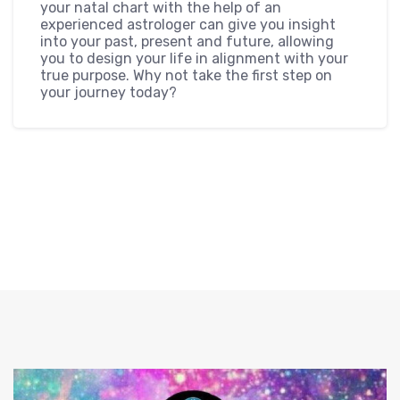
your natal chart with the help of an
experienced astrologer can give you insight
into your past, present and future, allowing
you to design your life in alignment with your
true purpose. Why not take the first step on
your journey today?