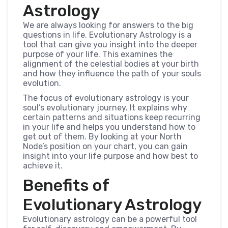
Astrology
We are always looking for answers to the big
questions in life. Evolutionary Astrology is a
tool that can give you insight into the deeper
purpose of your life. This examines the
alignment of the celestial bodies at your birth
and how they influence the path of your souls
evolution.
The focus of evolutionary astrology is your
soul’s evolutionary journey. It explains why
certain patterns and situations keep recurring
in your life and helps you understand how to
get out of them. By looking at your North
Node’s position on your chart, you can gain
insight into your life purpose and how best to
achieve it.
Benefits of
Evolutionary Astrology
Evolutionary astrology can be a powerful tool