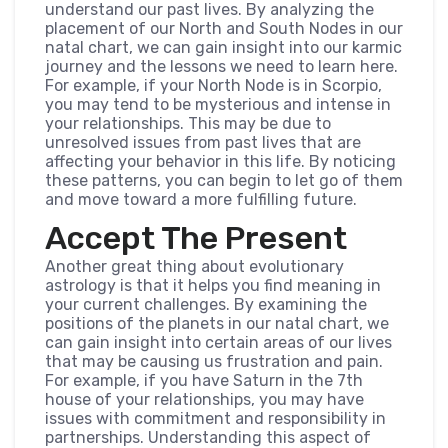
understand our past lives. By analyzing the
placement of our North and South Nodes in our
natal chart, we can gain insight into our karmic
journey and the lessons we need to learn here.
For example, if your North Node is in Scorpio,
you may tend to be mysterious and intense in
your relationships. This may be due to
unresolved issues from past lives that are
affecting your behavior in this life. By noticing
these patterns, you can begin to let go of them
and move toward a more fulfilling future.
Accept The Present
Another great thing about evolutionary
astrology is that it helps you find meaning in
your current challenges. By examining the
positions of the planets in our natal chart, we
can gain insight into certain areas of our lives
that may be causing us frustration and pain.
For example, if you have Saturn in the 7th
house of your relationships, you may have
issues with commitment and responsibility in
partnerships. Understanding this aspect of