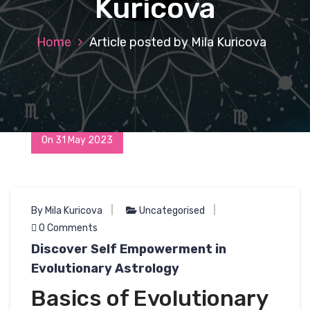
Kuricova
Home
Article posted by Mila Kuricova
On 31 May 2023
By Mila Kuricova
Uncategorised
0 Comments
Discover Self Empowerment in
Evolutionary Astrology
Basics of Evolutionary