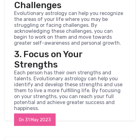
Challenges
Evolutionary astrology can help you recognize
the areas of your life where you may be
struggling or facing challenges. By
acknowledging these challenges, you can
begin to work on them and move towards
greater self-awareness and personal growth.
3. Focus on Your
Strengths
Each person has their own strengths and
talents. Evolutionary astrology can help you
identify and develop these strengths and use
them to live a more fulfilling life. By focusing
on your strengths, you can reach your full
potential and achieve greater success and
happiness.
On 31 May 2023