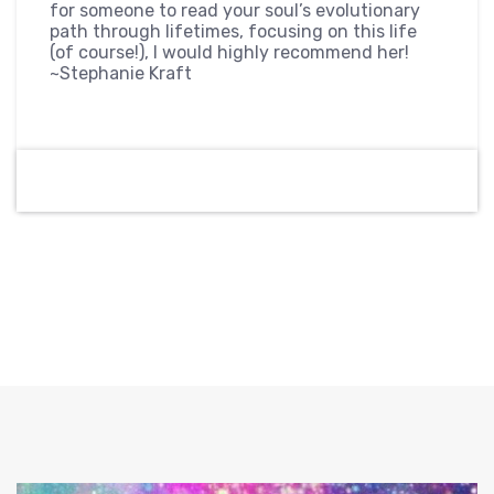
for someone to read your soul’s evolutionary
path through lifetimes, focusing on this life
(of course!), I would highly recommend her!
~Stephanie Kraft