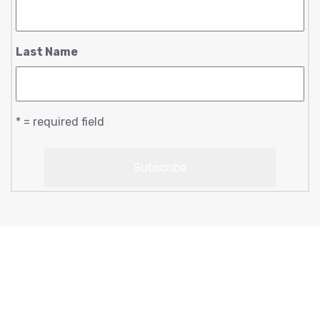
Last Name
* = required field
Copyright © 2023 moonlightsoul369 | designed by
conscious creations