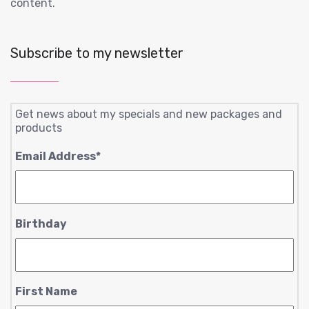
content.
Subscribe to my newsletter
Get news about my specials and new packages and
products
Email Address
*
Birthday
First Name