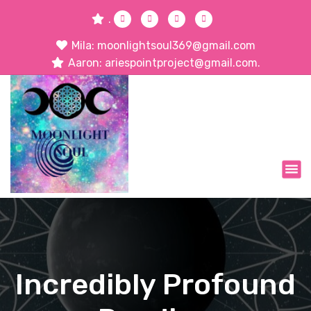
.
Mila: moonlightsoul369@gmail.com
Aaron: ariespointproject@gmail.com.
Incredibly Profound