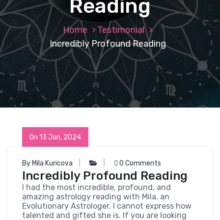
Reading
Home
Testimonial
Incredibly Profound Reading
On 13 Jan, 2024
By Mila Kuricova
0 Comments
Incredibly Profound Reading
I had the most incredible, profound, and
amazing astrology reading with Mila, an
Evolutionary Astrologer. I cannot express how
talented and gifted she is. If you are looking