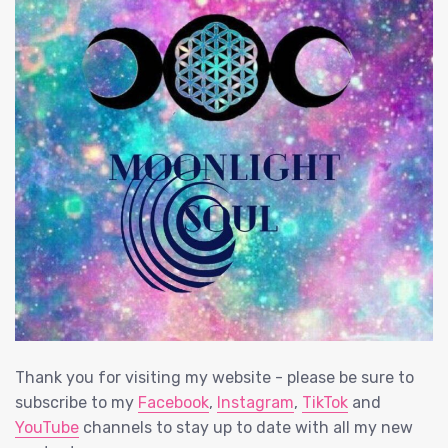
Thank you for visiting my website - please be sure to
subscribe to my
Facebook
,
Instagram
,
TikTok
and
YouTube
channels to stay up to date with all my new