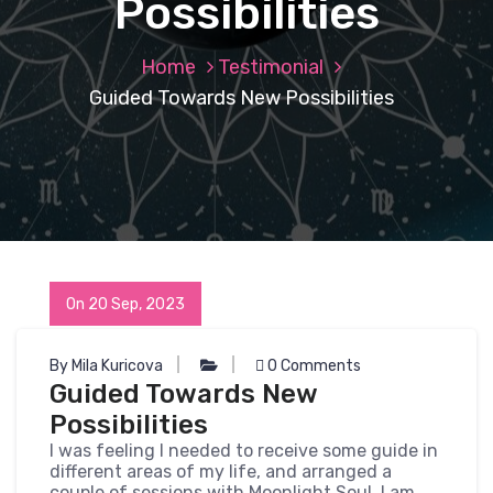
Possibilities
Home
Testimonial
Guided Towards New Possibilities
On 20 Sep, 2023
By Mila Kuricova
0 Comments
Guided Towards New
Possibilities
I was feeling I needed to receive some guide in
different areas of my life, and arranged a
couple of sessions with Moonlight Soul. I am