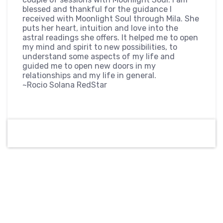
blessed and thankful for the guidance I
received with Moonlight Soul through Mila. She
puts her heart, intuition and love into the
astral readings she offers. It helped me to open
my mind and spirit to new possibilities, to
understand some aspects of my life and
guided me to open new doors in my
relationships and my life in general.
~Rocio Solana RedStar