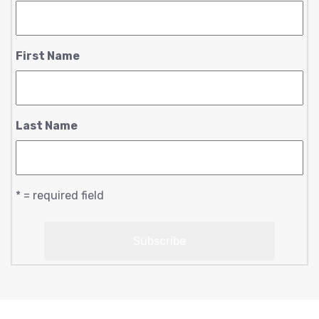
First Name
Last Name
* = required field