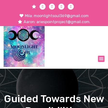
.
Mila: moonlightsoul369@gmail.com
Aaron: ariespointproject@gmail.com.
Guided Towards New