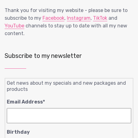
Thank you for visiting my website - please be sure to
subscribe to my
Facebook
,
Instagram
,
TikTok
and
YouTube
channels to stay up to date with all my new
content.
Subscribe to my newsletter
Get news about my specials and new packages and
products
Email Address
*
Birthday