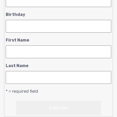
Birthday
First Name
Last Name
* = required field