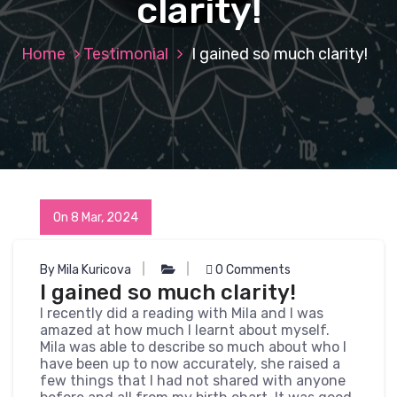
clarity!
Home
Testimonial
I gained so much clarity!
On 8 Mar, 2024
By Mila Kuricova
0 Comments
I gained so much clarity!
I recently did a reading with Mila and I was
amazed at how much I learnt about myself.
Mila was able to describe so much about who I
have been up to now accurately, she raised a
few things that I had not shared with anyone