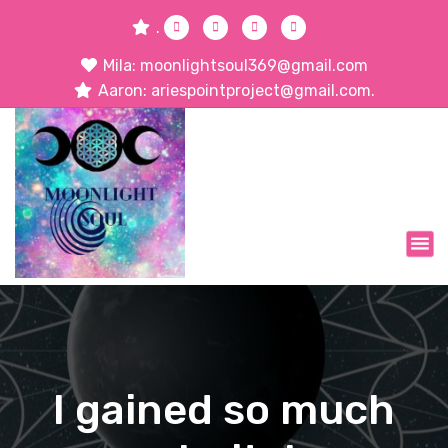
.
Mila: moonlightsoul369@gmail.com
Aaron: ariespointproject@gmail.com.
I gained so much