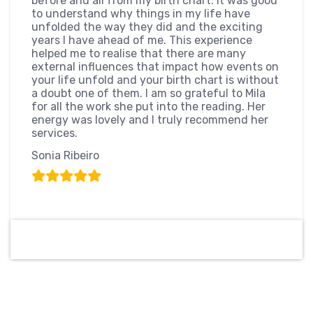
before and all from my birth chart. It was good
to understand why things in my life have
unfolded the way they did and the exciting
years I have ahead of me. This experience
helped me to realise that there are many
external influences that impact how events on
your life unfold and your birth chart is without
a doubt one of them. I am so grateful to Mila
for all the work she put into the reading. Her
energy was lovely and I truly recommend her
services.
Sonia Ribeiro