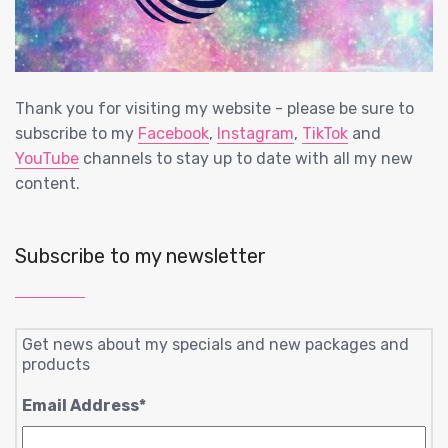
Thank you for visiting my website - please be sure to
subscribe to my
Facebook
,
Instagram
,
TikTok
and
YouTube
channels to stay up to date with all my new
content.
Subscribe to my newsletter
Get news about my specials and new packages and
products
Email Address
*